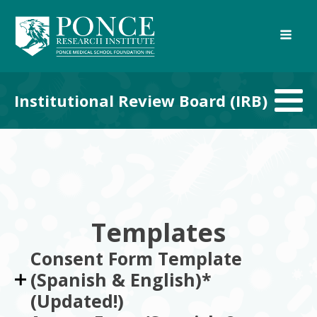
Institutional Review Board (IRB)
Templates
Consent Form Template
(Spanish & English)*
(Updated!)