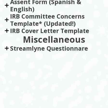
Assent Form (Spanish &
English)
IRB Committee Concerns
Template* (Updated!)
IRB Cover Letter Template
Miscellaneous
Streamlyne Questionnare